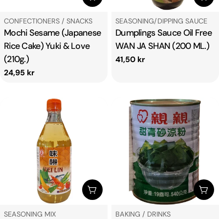
TYPE:
TYPE:
CONFECTIONERS / SNACKS
SEASONING/DIPPING SAUCE
Mochi Sesame (Japanese
Dumplings Sauce Oil Free
Rice Cake) Yuki & Love
WAN JA SHAN (200 ML.)
(210g.)
Regular
41,50 kr
price
Regular
24,95 kr
price
ADD TO CART
ADD
TYPE:
TYPE:
SEASONING MIX
BAKING / DRINKS