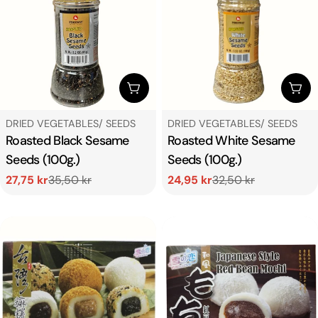
c
t
i
ADD TO CART
ADD
o
TYPE:
TYPE:
DRIED VEGETABLES/ SEEDS
DRIED VEGETABLES/ SEEDS
Roasted Black Sesame
Roasted White Sesame
n
Seeds (100g.)
Seeds (100g.)
27,75 kr
35,50 kr
24,95 kr
32,50 kr
:
Sale
Regular
Sale
Regular
price
price
price
price