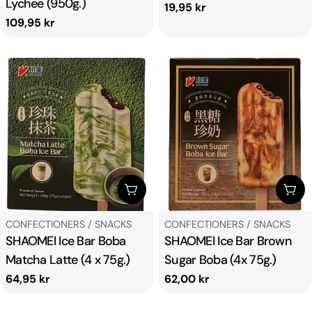
Lychee (950g.)
Regular
19,95 kr
Regular
109,95 kr
price
price
ADD TO CART
ADD
TYPE:
TYPE:
CONFECTIONERS / SNACKS
CONFECTIONERS / SNACKS
SHAOMEI Ice Bar Boba
SHAOMEI Ice Bar Brown
Matcha Latte (4 x 75g.)
Sugar Boba (4x 75g.)
Regular
64,95 kr
Regular
62,00 kr
price
price