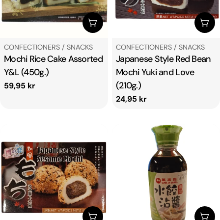
ADD TO CART
ADD
TYPE:
TYPE:
CONFECTIONERS / SNACKS
CONFECTIONERS / SNACKS
Mochi Rice Cake Assorted
Japanese Style Red Bean
Y&L (450g.)
Mochi Yuki and Love
(210g.)
Regular
59,95 kr
price
Regular
24,95 kr
price
ADD TO CART
ADD