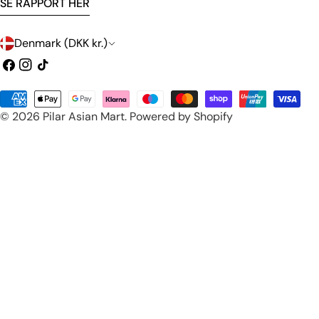
SE RAPPORT HER
C
Denmark (DKK kr.)
o
Facebook
Instagram
TikTok
u
Payment
n
© 2026
Pilar Asian Mart
.
Powered by Shopify
methods
t
r
y
/
r
e
g
i