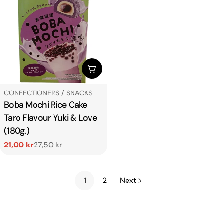
ADD TO CART
TYPE:
CONFECTIONERS / SNACKS
Boba Mochi Rice Cake
Taro Flavour Yuki & Love
(180g.)
21,00 kr
27,50 kr
Sale
Regular
price
price
1
2
Next