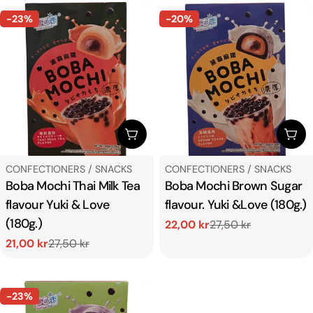
-23%
-20%
ADD TO CART
ADD
TYPE:
TYPE:
CONFECTIONERS / SNACKS
CONFECTIONERS / SNACKS
Boba Mochi Thai Milk Tea
Boba Mochi Brown Sugar
flavour Yuki & Love
flavour. Yuki &Love (180g.)
(180g.)
22,00 kr
27,50 kr
Sale
Regular
21,00 kr
27,50 kr
price
price
Sale
Regular
price
price
-23%