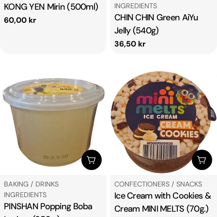
KONG YEN Mirin (500ml)
INGREDIENTS
CHIN CHIN Green AiYu
Regular
60,00 kr
Jelly (540g)
price
Regular
36,50 kr
price
ADD TO CART
ADD
TYPE:
TYPE:
BAKING / DRINKS
CONFECTIONERS / SNACKS
Ice Cream with Cookies &
INGREDIENTS
PINSHAN Popping Boba
Cream MINI MELTS (70g.)