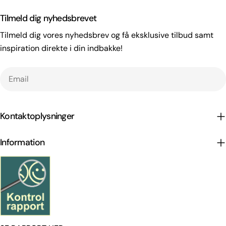
Tilmeld dig nyhedsbrevet
Tilmeld dig vores nyhedsbrev og få eksklusive tilbud samt
inspiration direkte i din indbakke!
Email
Kontaktoplysninger
Information