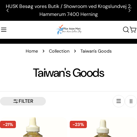
Skip
HUSK Besøg vores Butik / Showroom ved Krogslundvej 2,
to
Hammerum 7400 Herning
content
C
Home
Collection
Taiwan's Goods
C
Taiwan's Goods
o
l
FILTER
l
-21%
-23%
e