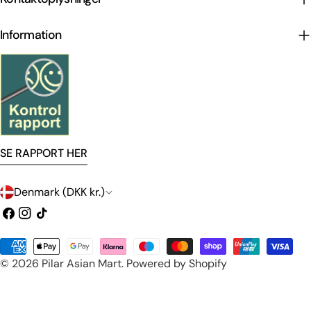
Information
SE RAPPORT HER
C
Denmark (DKK kr.)
o
Facebook
Instagram
TikTok
u
Payment
n
© 2026
Pilar Asian Mart
.
Powered by Shopify
methods
t
r