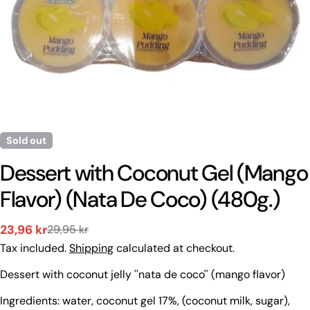
Sold out
Dessert with Coconut Gel (Mango
Flavor) (Nata De Coco) (480g.)
23,96 kr
29,95 kr
Sale
Regular
Tax included.
Shipping
calculated at checkout.
price
price
Ask a question
Dessert with coconut jelly ''nata de coco'' (mango flavor)
Your
Ingredients: water, coconut gel 17%, (coconut milk, sugar),
name