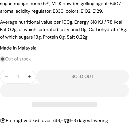
sugar, mango puree 5%, MILK powder, gelling agent: E407,
Your
aroma, acidity regulator: E330, colors: E102, E129.
email
Average nutritional value per 100g. Energy 318 KJ / 78 Kcal
Your
Fat 0.2g. of which saturated fatty acid 0g. Carbohydrate 18g.
phone
of which sugars 18g. Protein 0g. Salt 0.22g.
Your
message
Made in Malaysia
Out of stock
The fields marked * are required.
Quantity
SOLD OUT
DECREASE QUANTITY FOR DESSERT WITH COCONU
INCREASE QUANTITY FOR DESSERT WITH
SEND QUESTION
Fri fragt ved køb over 749,-
1-3 dages levering