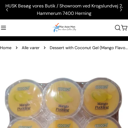
Skip
HUSK Besøg vores Butik / Showroom ved Krogslundvej 2,
to
Hammerum 7400 Herning
content
C
Home
Alle varer
Dessert with Coconut Gel (Mango Flavor) (Nata De Coco) (480g.)
Skip
to
product
information
Open media 0 in modal