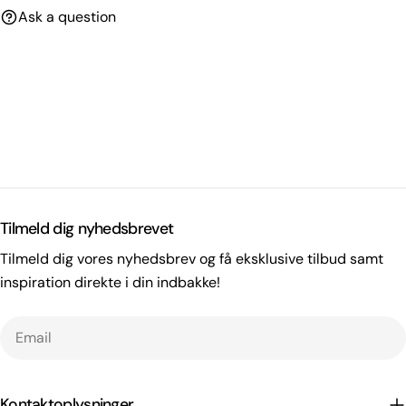
Ask a question
Tilmeld dig nyhedsbrevet
Tilmeld dig vores nyhedsbrev og få eksklusive tilbud samt
inspiration direkte i din indbakke!
Email
Kontaktoplysninger