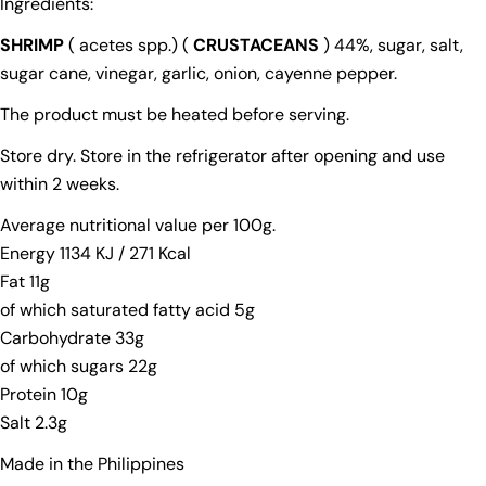
Ingredients:
SHRIMP
( acetes spp.) (
CRUSTACEANS
) 44%, sugar, salt,
sugar cane, vinegar, garlic, onion, cayenne pepper.
The product must be heated before serving.
Store dry. Store in the refrigerator after opening and use
Ask a question
within 2 weeks.
Your
Average nutritional value per 100g.
name
Energy 1134 KJ / 271 Kcal
Your
Fat 11g
email
of which saturated fatty acid 5g
Your
Carbohydrate 33g
phone
of which sugars 22g
Your
Protein 10g
message
Salt 2.3g
Made in the Philippines