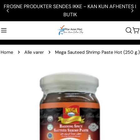
Skip
N KUN AFHENTES I
HUSK Besøg vores Butik / Showroom ve
to
Hammerum 7400 Hern
content
C
Home
Alle varer
Mega Sauteed Shrimp Paste Hot (250 g.)
Skip
to
product
information
Open media 0 in modal