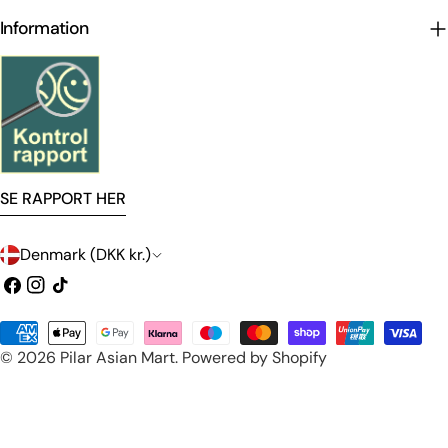
Information
SE RAPPORT HER
C
Denmark (DKK kr.)
o
Facebook
Instagram
TikTok
u
Payment
n
© 2026
Pilar Asian Mart
.
Powered by Shopify
methods
t
r