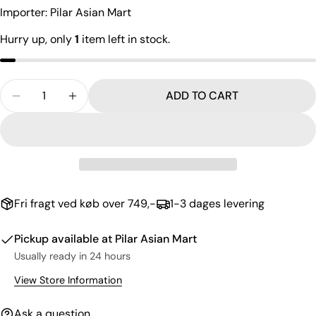
The fields marked * are required.
Importer: Pilar Asian Mart
SEND QUESTION
Hurry up, only
1
item left in stock.
Quantity
ADD TO CART
DECREASE QUANTITY FOR MEGA SAUTEED SHRIMP 
INCREASE QUANTITY FOR MEGA SAUTEED 
Fri fragt ved køb over 749,-
1-3 dages levering
Pickup available at
Pilar Asian Mart
Usually ready in 24 hours
View Store Information
Ask a question