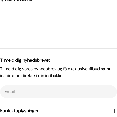
Tilmeld dig nyhedsbrevet
Tilmeld dig vores nyhedsbrev og få eksklusive tilbud samt
inspiration direkte i din indbakke!
Email
Kontaktoplysninger