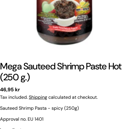
Mega Sauteed Shrimp Paste Hot
(250 g.)
Regular
46,95 kr
price
Tax included.
Shipping
calculated at checkout.
Sauteed Shrimp Pasta - spicy (250g)
Approval no. EU 1401